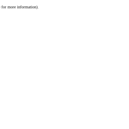
le for more information)
.