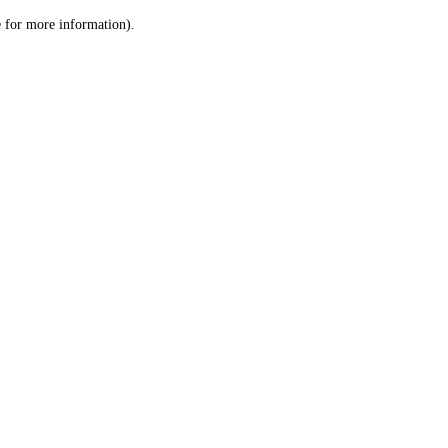
le for more information)
.