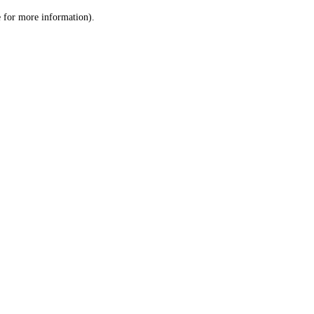
le for more information)
.